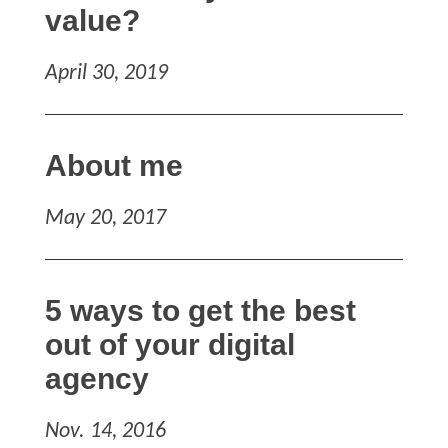
value?
April 30, 2019
About me
May 20, 2017
5 ways to get the best
out of your digital
agency
Nov. 14, 2016