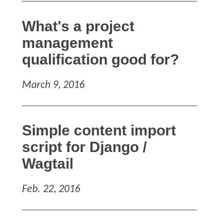
What's a project
management
qualification good for?
March 9, 2016
Simple content import
script for Django /
Wagtail
Feb. 22, 2016