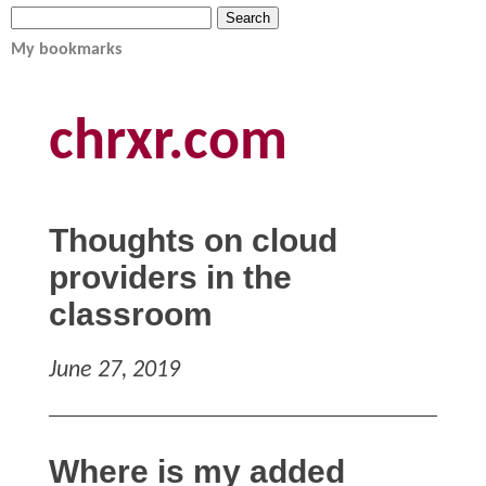
My bookmarks
chrxr.com
Thoughts on cloud
providers in the
classroom
June 27, 2019
Where is my added