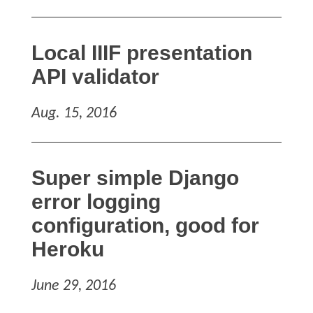
Local IIIF presentation
API validator
Aug. 15, 2016
Super simple Django
error logging
configuration, good for
Heroku
June 29, 2016