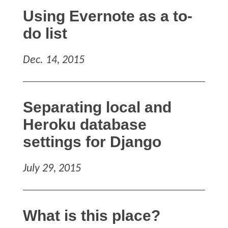
Using Evernote as a to-
do list
Dec. 14, 2015
Separating local and
Heroku database
settings for Django
July 29, 2015
What is this place?